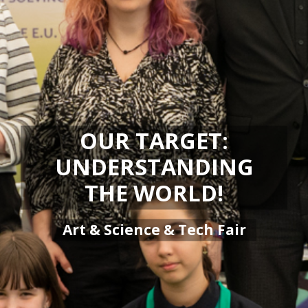
OUR TARGET:
UNDERSTANDING
THE WORLD!
Art & Science & Tech Fair