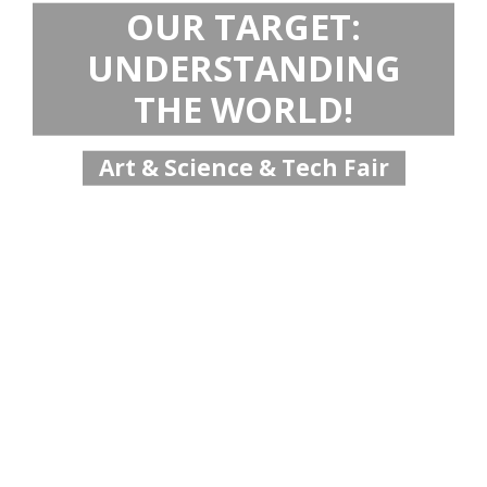
OUR TARGET:
UNDERSTANDING
THE WORLD!
Art & Science & Tech Fair